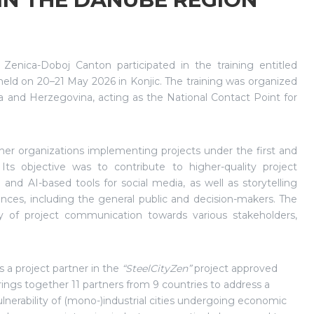
nica-Doboj Canton participated in the training entitled
 held on 20–21 May 2026 in Konjic. The training was organized
a and Herzegovina, acting as the National Contact Point for
tner organizations implementing projects under the first and
s objective was to contribute to higher-quality project
and AI-based tools for social media, as well as storytelling
ences, including the general public and decision-makers. The
y of project communication towards various stakeholders,
a project partner in the
“SteelCityZen”
project approved
gs together 11 partners from 9 countries to address a
erability of (mono-)industrial cities undergoing economic