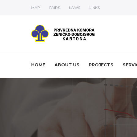
MAP
FAIRS
LAWS
LINKS
HOME
ABOUT US
PROJECTS
SERVI