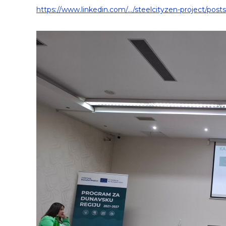
https://www.linkedin.com/.../steelcityzen-project/posts