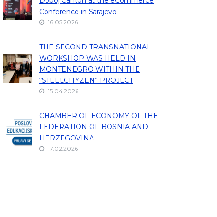
Doboj Canton at the eCommerce
Conference in Sarajevo
16.05.2026
THE SECOND TRANSNATIONAL
WORKSHOP WAS HELD IN
MONTENEGRO WITHIN THE
“STEELCITYZEN” PROJECT
15.04.2026
CHAMBER OF ECONOMY OF THE
FEDERATION OF BOSNIA AND
HERZEGOVINA
17.02.2026