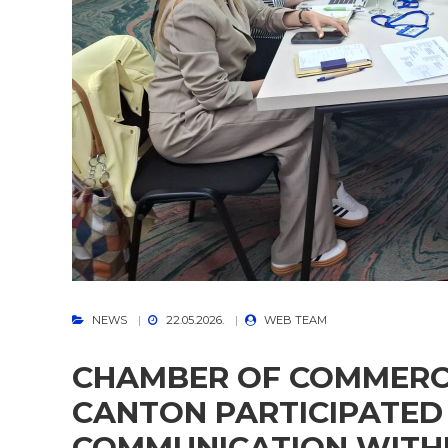
NEWS
22.05.2026.
WEB TEAM
CHAMBER OF COMMERC
CANTON PARTICIPATED 
COMMUNICATION WITHI