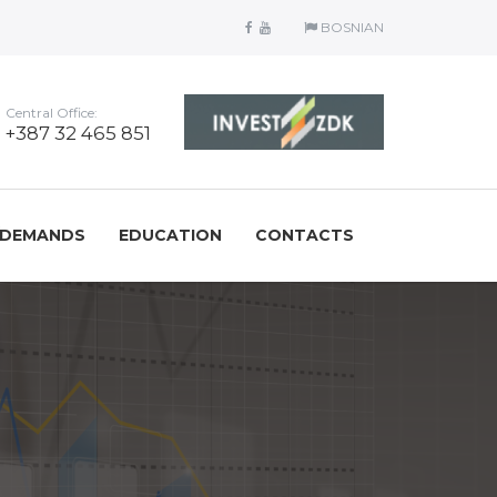
BOSNIAN
Central Office:
+387 32 465 851
/DEMANDS
EDUCATION
CONTACTS