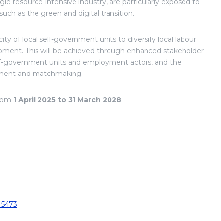
gle resource-intensive industry, are particularly exposed to
uch as the green and digital transition.
ity of local self-government units to diversify local labour
opment. This will be achieved through enhanced stakeholder
lf-government units and employment actors, and the
essment and matchmaking.
from
1 April 2025 to 31 March 2028
.
45473