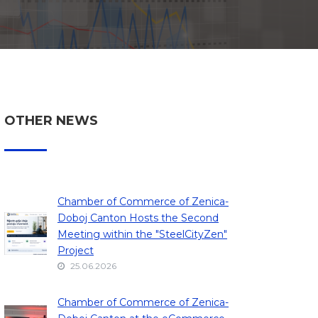
OTHER NEWS
Chamber of Commerce of Zenica-
Doboj Canton Hosts the Second
Meeting within the "SteelCityZen"
Project
25.06.2026
Chamber of Commerce of Zenica-