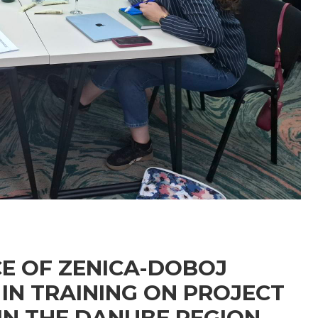
E OF ZENICA-DOBOJ
IN TRAINING ON PROJECT
N THE DANUBE REGION