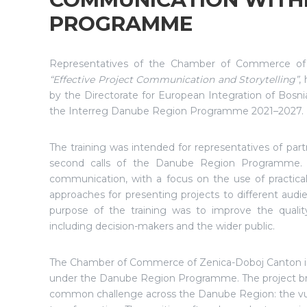
PROGRAMME
Representatives of the Chamber of Commerce of Ze
“Effective Project Communication and Storytelling”
,
by the Directorate for European Integration of Bosni
the Interreg Danube Region Programme 2021–2027.
The training was intended for representatives of par
second calls of the Danube Region Programme. It
communication, with a focus on the use of practical 
approaches for presenting projects to different audi
purpose of the training was to improve the qualit
including decision-makers and the wider public.
The Chamber of Commerce of Zenica-Doboj Canton is 
under the Danube Region Programme. The project brin
common challenge across the Danube Region: the vuln