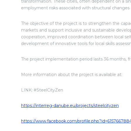
transformation. These cities, often dependent on a sin
employment risks associated with structural changes s
The objective of the project is to strengthen the capac
markets and support inclusive and sustainable devel
cooperation, improved coordination between local se
development of innovative tools for local skills ass
The project implementation period lasts 36 months, 
More information about the project is available at:
LINK: #SteelCityZen
https://interreg-danube.eu/projects/steelcityzen
https://www.facebook.com/profile.php?id=615766788