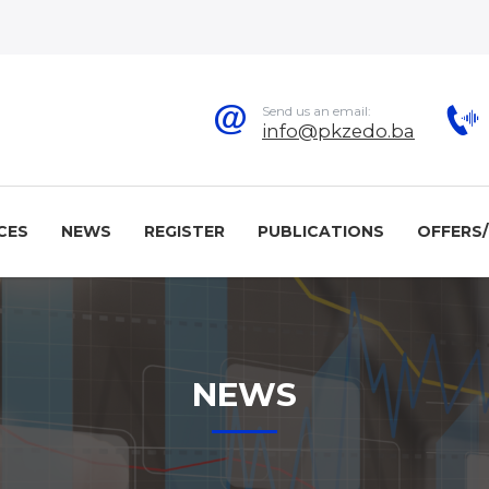
Send us an email:
info@pkzedo.ba
CES
NEWS
REGISTER
PUBLICATIONS
OFFERS
NEWS