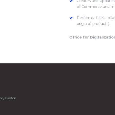
Creates and updates
of Commerce and ma
Performs tasks rela
origin of products).
Office for Digitalizatio
boj Canton