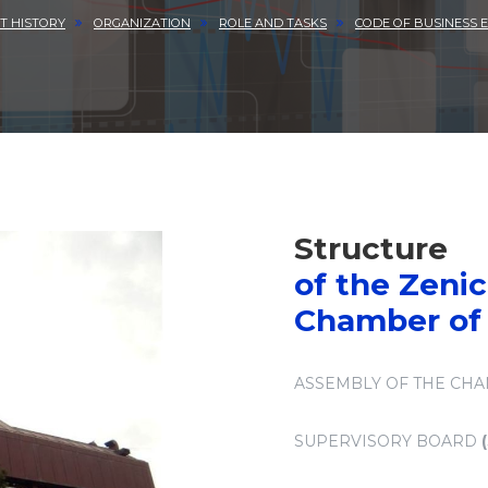
T HISTORY
ORGANIZATION
ROLE AND TASKS
CODE OF BUSINESS E
Structure
of the Zeni
Chamber o
ASSEMBLY OF THE CH
SUPERVISORY BOARD