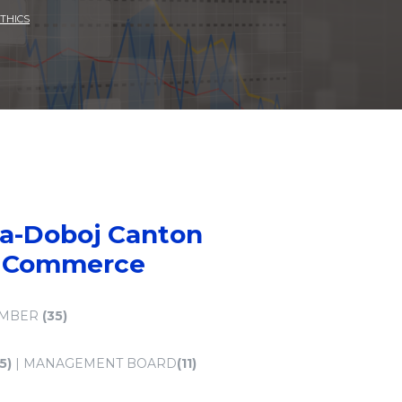
THICS
ca-Doboj Canton
f Commerce
AMBER
(35)
(5)
| MANAGEMENT BOARD
(11)