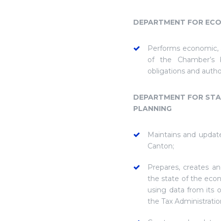
DEPARTMENT FOR ECO
Performs economic, a
of the Chamber’s b
obligations and auth
DEPARTMENT FOR STAT
PLANNING
Maintains and updat
Canton;
Prepares, creates an
the state of the eco
using data from its
the Tax Administratio