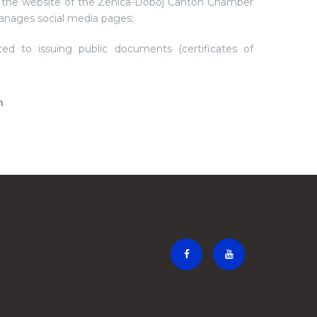
 the website of the Zenica-Doboj Canton Chamber
nages social media pages;
ted to issuing public documents (certificates of
n