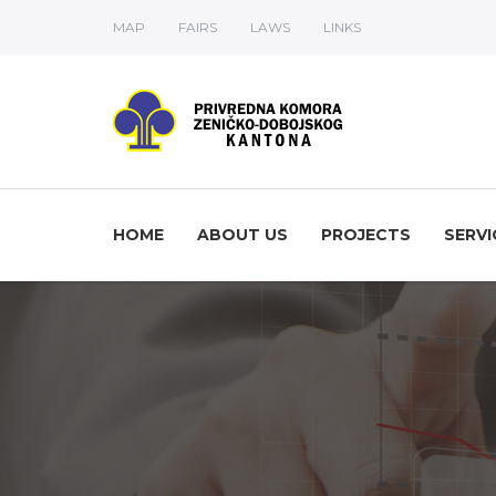
MAP
FAIRS
LAWS
LINKS
HOME
ABOUT US
PROJECTS
SERVI