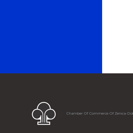
Chamber Of Commerce Of Zenica-Do