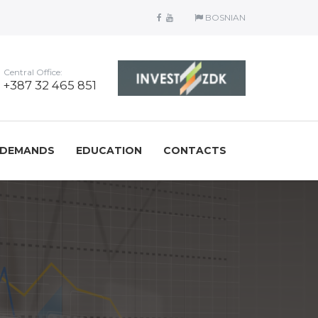
BOSNIAN
Central Office:
+387 32 465 851
/DEMANDS
EDUCATION
CONTACTS