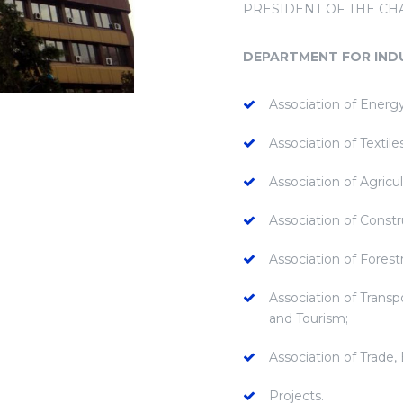
PRESIDENT OF THE C
DEPARTMENT FOR IND
Association of Energy
Association of Textil
Association of Agricu
Association of Constr
Association of Fores
Association of Transp
and Tourism;
Association of Trade,
Projects.