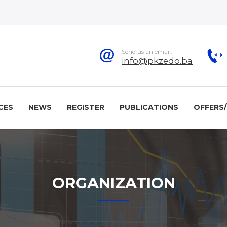
Send us an email:
info@pkzedo.ba
CES
NEWS
REGISTER
PUBLICATIONS
OFFERS
ORGANIZATION