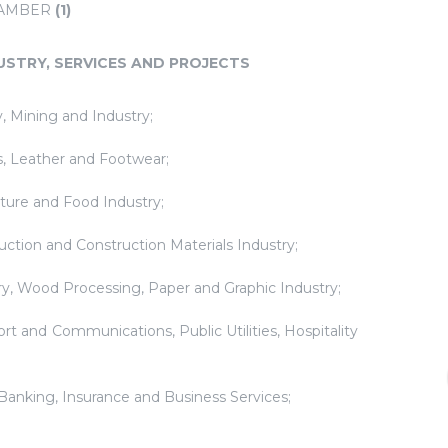
HAMBER
(1)
USTRY, SERVICES AND PROJECTS
, Mining and Industry;
es, Leather and Footwear;
lture and Food Industry;
uction and Construction Materials Industry;
try, Wood Processing, Paper and Graphic Industry;
ort and Communications, Public Utilities, Hospitality
 Banking, Insurance and Business Services;