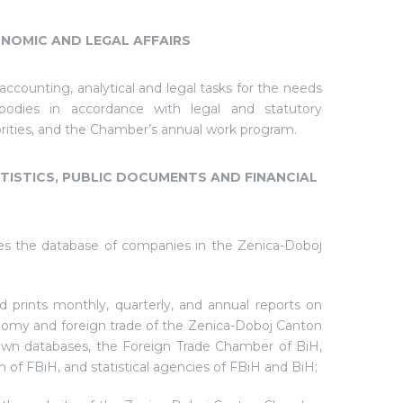
NOMIC AND LEGAL AFFAIRS
ccounting, analytical and legal tasks for the needs
odies in accordance with legal and statutory
orities, and the Chamber’s annual work program.
ISTICS, PUBLIC DOCUMENTS AND FINANCIAL
es the database of companies in the Zenica-Doboj
d prints monthly, quarterly, and annual reports on
nomy and foreign trade of the Zenica-Doboj Canton
 own databases, the Foreign Trade Chamber of BiH,
n of FBiH, and statistical agencies of FBiH and BiH;